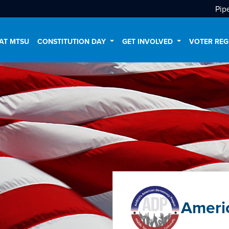
Pip
AT MTSU
CONSTITUTION DAY
GET INVOLVED
VOTER REG
Ameri