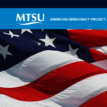
AMERICAN DEMOCRACY PROJECT 