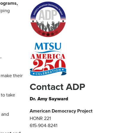
programs,
lping
,
s make their
Contact ADP
 to take
Dr. Amy Sayward
American Democracy Project
t and
HONR 221
615-904-8241