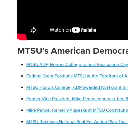
MTSU’s American Democrac
MTSU ADP, Honors College to host Evacuation Day ce
Federal Grant Positions MTSU at the Forefront of 
MTSU Honors College, ADP awarded NEH grant to
Former Vice President Mike Pence connects Jan. 
Mike Pence, former VP speaks at MTSU Constituti
MTSU Receives National Seal For Action Plan That