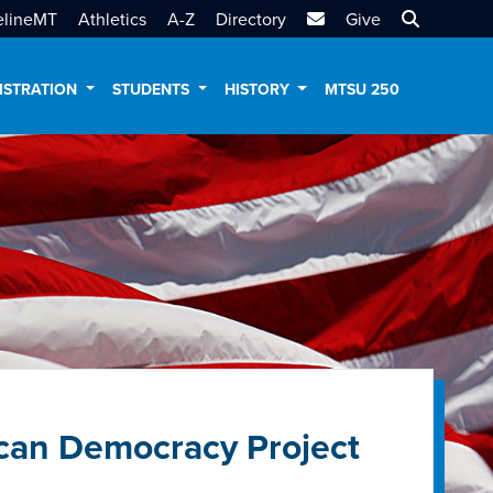
MTSU Email
Search MT
elineMT
Athletics
A-Z
Directory
Give
ISTRATION
STUDENTS
HISTORY
MTSU 250
can Democracy Project