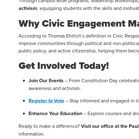
Through campus-wide programs, leadership workshops, a
activism
, equipping students with the skills and motiva
Why Civic Engagement Ma
According to Thomas Ehrlich’s definition in Civic Resp
improve communities through political and non-political
public policy, and active citizenship, helping them be
Get Involved Today!
Join Our Events
– From Constitution Day celebration
awareness and activism.
Register to Vote
– Stay informed and engaged in loc
Enhance Your Education
– Explore courses and dis
Ready to make a difference?
Visit our office at the Pa
information.