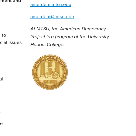
ement and
amerdem.mtsu.edu
amerdem@mtsu.edu
At MTSU, the American Democracy
 to
Project is a program of the University
ial issues,
Honors College.
al
.
re