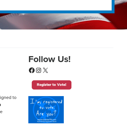
Follow Us!
Facebook
Instagram
X
signed to
n
me