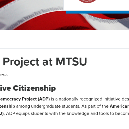
Project at MTSU
zens.
ve Citizenship
emocracy Project (ADP)
is a nationally recognized initiative de
izenship
among undergraduate students. As part of the
America
U)
, ADP equips students with the knowledge and tools to beco