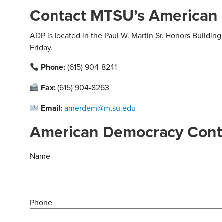
Contact MTSU’s American 
ADP is located in the Paul W. Martin Sr. Honors Buildi
Friday.
Phone:
(615) 904-8241
Fax:
(615) 904-8263
Email:
amerdem@mtsu.edu
American Democracy Cont
Name
Phone