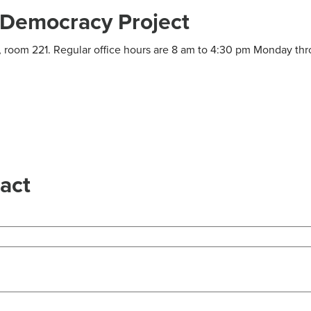
Democracy Project
ng, room 221. Regular office hours are 8 am to 4:30 pm Monday th
act