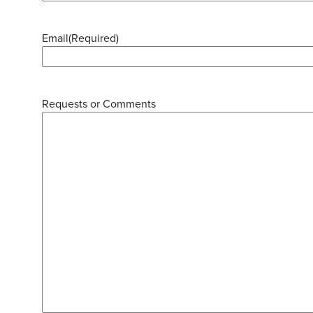
Email
(Required)
Requests or Comments