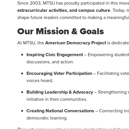
Since 2003, MTSU has proudly participated in this mov
extracurricular activities, and campus culture
. Today,
shape future leaders committed to making a meaningful
Our Mission & Goals
At MTSU, the
American Democracy Project
is dedicate
Inspiring Civic Engagement
– Empowering students
discussions, and action.
Encouraging Voter Participation
– Facilitating vot
voices heard.
Building Leadership & Advocacy
– Strengthening c
initiative in their communities.
Creating National Conversations
– Connecting ins
democratic learning.