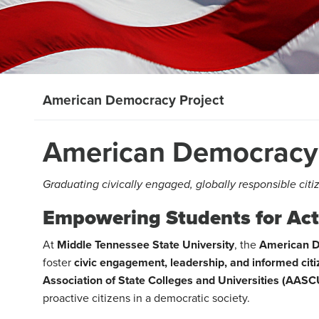
American Democracy Project
American Democracy 
Graduating civically engaged, globally responsible citi
Empowering Students for Acti
At
Middle Tennessee State University
, the
American D
foster
civic engagement, leadership, and informed cit
Association of State Colleges and Universities (AASC
proactive citizens in a democratic society.