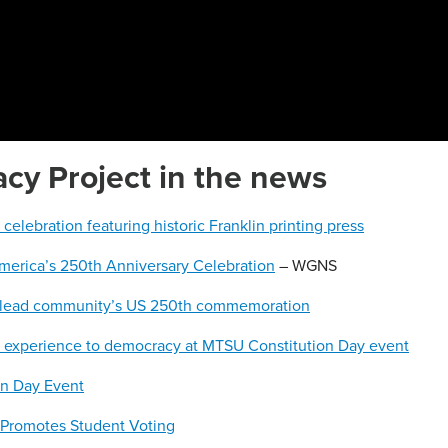
y Project in the news
lebration featuring historic Franklin printing press
America’s 250th Anniversary Celebration
– WGNS
 lead community’s US 250th commemoration
6 experience to democracy at MTSU Constitution Day event
on Day Event
 Promotes Student Voting