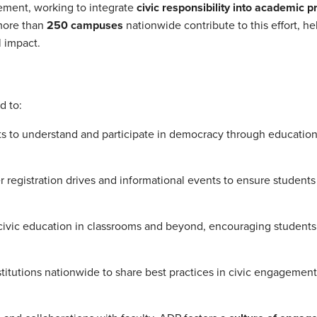
ement, working to integrate
civic responsibility into academic 
 more than
250 campuses
nationwide contribute to this effort, he
 impact.
d to:
 to understand and participate in democracy through education
er registration drives and informational events to ensure student
ivic education in classrooms and beyond, encouraging students
titutions nationwide to share best practices in civic engagemen