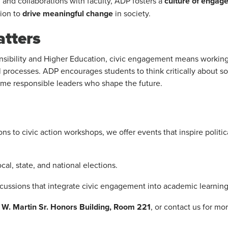
nd collaborations with faculty, ADP fosters a
culture of engag
tion to
drive meaningful change
in society.
tters
onsibility and Higher Education, civic engagement means working
 processes. ADP encourages students to think critically about soc
come responsible leaders who shape the future.
s to civic action workshops, we offer events that inspire politic
al, state, and national elections.
cussions that integrate civic engagement into academic learning
ul W. Martin Sr. Honors Building, Room 221
, or contact us for mo